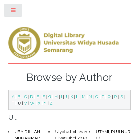
Toggle
Browse by Author
A
|
B
|
C
|
D
|
E
|
F
|
G
|
H
|
I
|
J
|
K
|
L
|
M
|
N
|
O
|
P
|
Q
|
R
|
S
|
T
|
U
|
V
|
W
|
X
|
Y
|
Z
U...
UBAIDILLAH,
Ulyatusholikhah,
UTAMI, PUJI NUR
MUHAMMAD
Ulyatusholikhah
(1)