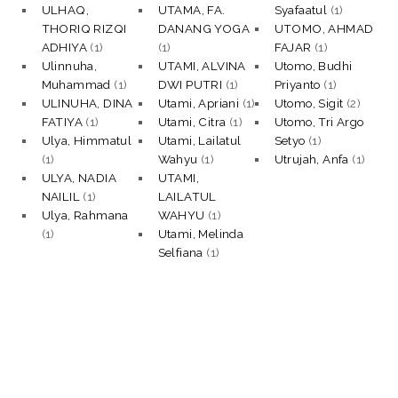
ULHAQ,
UTAMA, FA.
Syafaatul
(1)
THORIQ RIZQI
DANANG YOGA
UTOMO, AHMAD
ADHIYA
(1)
(1)
FAJAR
(1)
Ulinnuha,
UTAMI, ALVINA
Utomo, Budhi
Muhammad
(1)
DWI PUTRI
(1)
Priyanto
(1)
ULINUHA, DINA
Utami, Apriani
(1)
Utomo, Sigit
(2)
FATIYA
(1)
Utami, Citra
(1)
Utomo, Tri Argo
Ulya, Himmatul
Utami, Lailatul
Setyo
(1)
(1)
Wahyu
(1)
Utrujah, Anfa
(1)
ULYA, NADIA
UTAMI,
NAILIL
(1)
LAILATUL
Ulya, Rahmana
WAHYU
(1)
(1)
Utami, Melinda
Selfiana
(1)