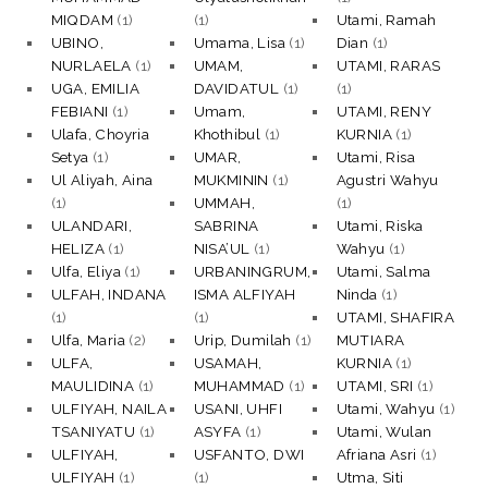
MIQDAM
(1)
(1)
Utami, Ramah
UBINO,
Umama, Lisa
(1)
Dian
(1)
NURLAELA
(1)
UMAM,
UTAMI, RARAS
UGA, EMILIA
DAVIDATUL
(1)
(1)
FEBIANI
(1)
Umam,
UTAMI, RENY
Ulafa, Choyria
Khothibul
(1)
KURNIA
(1)
Setya
(1)
UMAR,
Utami, Risa
Ul Aliyah, Aina
MUKMININ
(1)
Agustri Wahyu
(1)
UMMAH,
(1)
ULANDARI,
SABRINA
Utami, Riska
HELIZA
(1)
NISA’UL
(1)
Wahyu
(1)
Ulfa, Eliya
(1)
URBANINGRUM,
Utami, Salma
ULFAH, INDANA
ISMA ALFIYAH
Ninda
(1)
(1)
(1)
UTAMI, SHAFIRA
Ulfa, Maria
(2)
Urip, Dumilah
(1)
MUTIARA
ULFA,
USAMAH,
KURNIA
(1)
MAULIDINA
(1)
MUHAMMAD
(1)
UTAMI, SRI
(1)
ULFIYAH, NAILA
USANI, UHFI
Utami, Wahyu
(1)
TSANIYATU
(1)
ASYFA
(1)
Utami, Wulan
ULFIYAH,
USFANTO, DWI
Afriana Asri
(1)
ULFIYAH
(1)
(1)
Utma, Siti