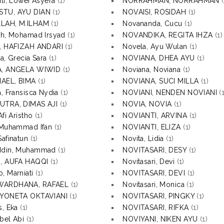
iti, Lowei Asyera
(1)
NORRAHMAN, NORRAHMAN
(
TU, AYU DIAN
(1)
NOVAISI, ROSIDAH
(1)
LAH, M.ILHAM
(1)
Novananda, Cucu
(1)
ah, Mohamad Irsyad
(1)
NOVANDIKA, REGITA IHZA
(1)
I, HAFIZAH ANDARI
(1)
Novela, Ayu Wulan
(1)
a, Grecia Sara
(1)
NOVIANA, DHEA AYU
(1)
A, ANGELA WIWID
(1)
Noviana, Noviana
(1)
AEL, BIMA
(1)
NOVIANA, SUCI MILLA
(1)
a, Fransisca Nydia
(1)
NOVIANI, NENDEN NOVIANI
(1
UTRA, DIMAS AJI
(1)
NOVIA, NOVIA
(1)
Afi Aristho
(1)
NOVIANTI, ARVINA
(1)
 Muhammad Ifan
(1)
NOVIANTI, ELIZA
(1)
Safinatun
(1)
Novita, Lidia
(1)
ddin, Muhammad
(1)
NOVITASARI, DESY
(1)
I, AUFA HAQQI
(1)
Novitasari, Devi
(1)
, Marniati
(1)
NOVITASARI, DEVI
(1)
WARDHANA, RAFAEL
(1)
Novitasari, Monica
(1)
 YONETA OKTAVIANI
(1)
NOVITASARI, PINGKY
(1)
s, Eka
(1)
NOVITASARI, RIFKA
(1)
bel Abi
(1)
NOVIYANI, NIKEN AYU
(1)