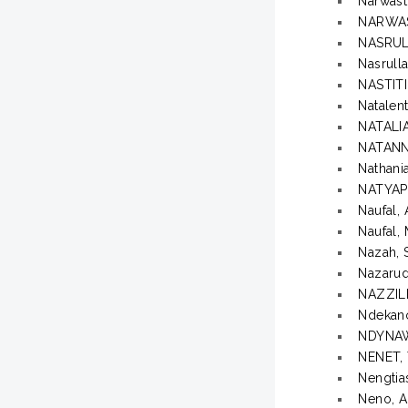
Narwast
NARWAS
NASRUL
Nasrull
NASTIT
Natalent
NATALI
NATANN
Nathani
NATYAP
Naufal, 
Naufal,
Nazah, 
Nazaru
NAZZIL
Ndekano
NDYNA
NENET,
Nengtia
Neno, A