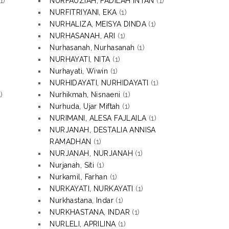
1)
NURFAUZIAH, FADILAH INTAN
(1)
NURFITRIYANI, EKA
(1)
NURHALIZA, MEISYA DINDA
(1)
NURHASANAH, ARI
(1)
Nurhasanah, Nurhasanah
(1)
NURHAYATI, NITA
(1)
Nurhayati, Wiwin
(1)
NURHIDAYATI, NURHIDAYATI
(1)
)
Nurhikmah, Nisnaeni
(1)
Nurhuda, Ujar Miftah
(1)
NURIMANI, ALESA FAJLAILA
(1)
NURJANAH, DESTALIA ANNISA
RAMADHAN
(1)
NURJANAH, NURJANAH
(1)
Nurjanah, Siti
(1)
Nurkamil, Farhan
(1)
NURKAYATI, NURKAYATI
(1)
Nurkhastana, Indar
(1)
NURKHASTANA, INDAR
(1)
NURLELI, APRILINA
(1)