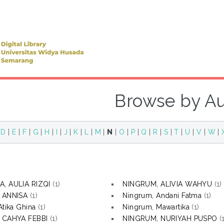
Browse by A
|
D
|
E
|
F
|
G
|
H
|
I
|
J
|
K
|
L
|
M
|
N
|
O
|
P
|
Q
|
R
|
S
|
T
|
U
|
V
|
W
|
, AULIA RIZQI
(1)
NINGRUM, ALIVIA WAHYU
(1)
, ANNISA
(1)
Ningrum, Andani Fatma
(1)
Atika Ghina
(1)
Ningrum, Mawartika
(1)
, CAHYA FEBBI
(1)
NINGRUM, NURIYAH PUSPO
(1