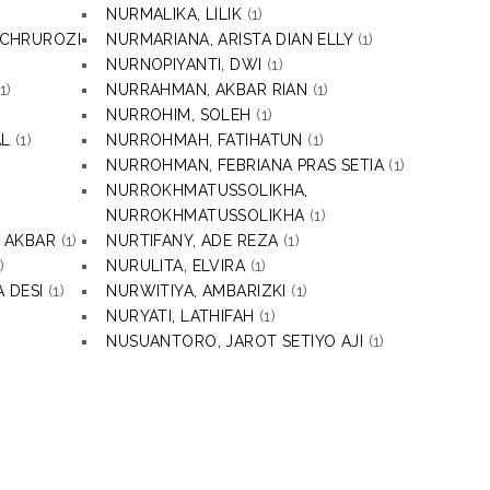
NURMALIKA, LILIK
(1)
ACHRUROZI
NURMARIANA, ARISTA DIAN ELLY
(1)
NURNOPIYANTI, DWI
(1)
1)
NURRAHMAN, AKBAR RIAN
(1)
NURROHIM, SOLEH
(1)
AL
(1)
NURROHMAH, FATIHATUN
(1)
NURROHMAN, FEBRIANA PRAS SETIA
(1)
NURROKHMATUSSOLIKHA,
NURROKHMATUSSOLIKHA
(1)
 AKBAR
(1)
NURTIFANY, ADE REZA
(1)
)
NURULITA, ELVIRA
(1)
 DESI
(1)
NURWITIYA, AMBARIZKI
(1)
NURYATI, LATHIFAH
(1)
NUSUANTORO, JAROT SETIYO AJI
(1)