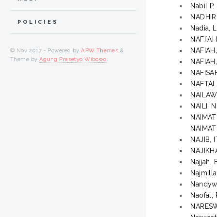
Nabil 
NADHIR
POLICIES
Nadia, 
NAFI`AH
NAFIAH
© Nov 2017 - Powered by
APW Themes
&
Theme by
Agung Prasetyo Wibowo
.
NAFIAH
NAFISA
NAFTAL
NAILAW
NAILI, 
NAIMA
NAIMA
NAJIB,
NAJIKHA
Najjah
Najmilla
Nandywa
Naofal,
NARESW