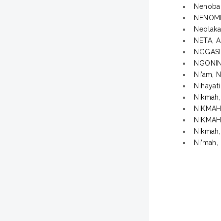
Nenobah
NENOM
Neolaka
NETA, 
NGGASI
NGONIN
Ni’am, N
Nihayati
Nikmah,
NIKMAH,
NIKMAH
Nikmah,
Ni’mah, 