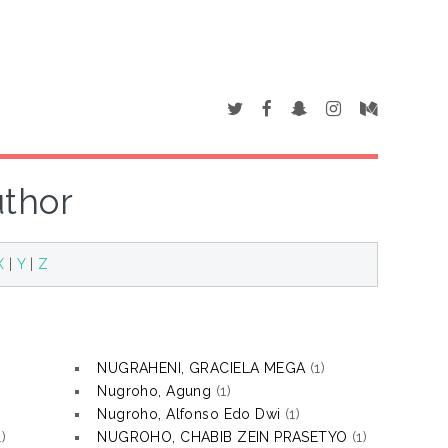
uthor
X
|
Y
|
Z
NUGRAHENI, GRACIELA MEGA
(1)
Nugroho, Agung
(1)
Nugroho, Alfonso Edo Dwi
(1)
)
NUGROHO, CHABIB ZEIN PRASETYO
(1)