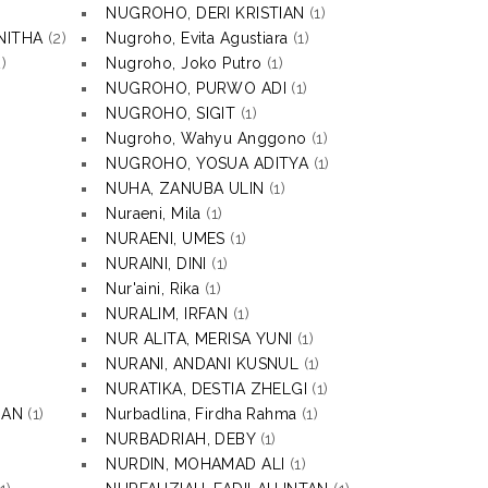
NUGROHO, DERI KRISTIAN
(1)
NITHA
(2)
Nugroho, Evita Agustiara
(1)
)
Nugroho, Joko Putro
(1)
NUGROHO, PURWO ADI
(1)
NUGROHO, SIGIT
(1)
Nugroho, Wahyu Anggono
(1)
NUGROHO, YOSUA ADITYA
(1)
NUHA, ZANUBA ULIN
(1)
Nuraeni, Mila
(1)
NURAENI, UMES
(1)
NURAINI, DINI
(1)
Nur'aini, Rika
(1)
NURALIM, IRFAN
(1)
NUR ALITA, MERISA YUNI
(1)
NURANI, ANDANI KUSNUL
(1)
NURATIKA, DESTIA ZHELGI
(1)
HAN
(1)
Nurbadlina, Firdha Rahma
(1)
NURBADRIAH, DEBY
(1)
NURDIN, MOHAMAD ALI
(1)