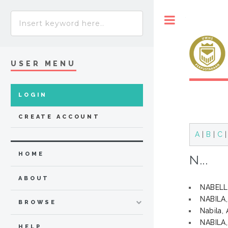
Toggle
USER MENU
LOGIN
CREATE ACCOUNT
A
|
B
|
C
HOME
N...
ABOUT
NABELLA
NABILA
BROWSE
Nabila, 
NABILA
HELP