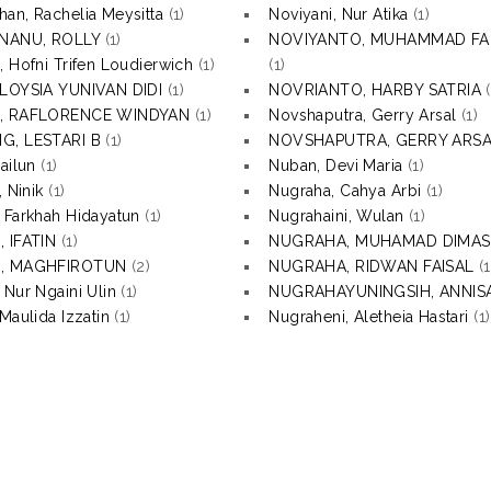
an, Rachelia Meysitta
(1)
Noviyani, Nur Atika
(1)
NANU, ROLLY
(1)
NOVIYANTO, MUHAMMAD F
, Hofni Trifen Loudierwich
(1)
(1)
ALOYSIA YUNIVAN DIDI
(1)
NOVRIANTO, HARBY SATRIA
(
, RAFLORENCE WINDYAN
(1)
Novshaputra, Gerry Arsal
(1)
G, LESTARI B
(1)
NOVSHAPUTRA, GERRY ARS
ailun
(1)
Nuban, Devi Maria
(1)
, Ninik
(1)
Nugraha, Cahya Arbi
(1)
 Farkhah Hidayatun
(1)
Nugrahaini, Wulan
(1)
 IFATIN
(1)
NUGRAHA, MUHAMAD DIMAS
, MAGHFIROTUN
(2)
NUGRAHA, RIDWAN FAISAL
(1
 Nur Ngaini Ulin
(1)
NUGRAHAYUNINGSIH, ANNISA
Maulida Izzatin
(1)
Nugraheni, Aletheia Hastari
(1)