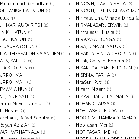
P, Muhammad Ramadhan
(1)
NINGSIH, DAVITA SETIA
(2)
OH, ANISA LAILATUN
(1)
NINGSIH, ERTHA GILANG MU
Luluk
(1)
Nirmala, Ema Vinadia Dinda
(2
, HIKARI AUFA RIFQI
(2)
NIRMALASARI, ERWIN
(1)
, NIKHLATUN
(1)
Nirmalasari, Lusita
(1)
, SOLIKATUN
(1)
NIRWANA, BUNGA
(1)
H, JAUHAROTUN
(1)
NISA, DINA ALIYATUN
(1)
ITA, THESSALONIKA ANDIEN
(1)
NISAK, ALFINDA CHOIRUN
(1)
AFA, SAFITRI
(1)
Nisak, Cahyani Khoirun
(1)
NILA KHOIRUN
(1)
NISAK, CAHYANI KHOIRUN
(1)
TURROHMAH,
NISRINA, FARHA
(1)
TURROHMAH
(1)
NitaSari, Putri
(1)
 ITMAM AINUN
(1)
Nizam, Nizam
(1)
H, INDRIYATI
(1)
NIZAR, HAFIZH AHNAFIN
(1)
, Emma Novita Ummun
(1)
NOFANDI, ARSA
(1)
h, Nuraini
(1)
NOFITASARI, FIRDA
(1)
rdhana, Rafael Saputra
(1)
NOOR, MUHAMMAD RAMAD
 Royan Aziz An
(1)
Nopitasari, Mei
(1)
ARI, WRHATNALA
(1)
NOPITASARI, MEI
(1)