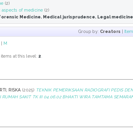
ne
(2)
c aspects of medicine
(2)
Forensic Medicine. Medical jurisprudence. Legal medicin
Group by:
Creators
|
Ite
|
M
tems at this level:
2
.
RTI, RISKA
(2025)
TEKNIK PEMERIKSAAN RADIOGRAFI PEDIS DEN
 RUMAH SAKIT TK III 04.06.02 BHAKTI WIRA TAMTAMA SEMARA