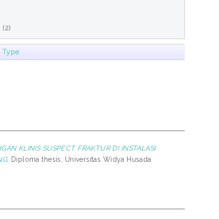
e
(2)
m Type
GAN KLINIS SUSPECT FRAKTUR DI INSTALASI
NG.
Diploma thesis, Universitas Widya Husada