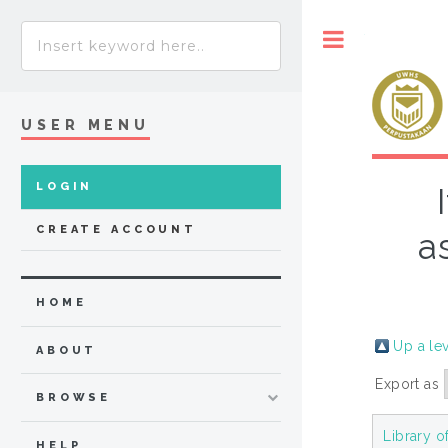
Toggle
USER MENU
LOGIN
CREATE ACCOUNT
a
HOME
Up a le
ABOUT
Export as
BROWSE
Library o
HELP