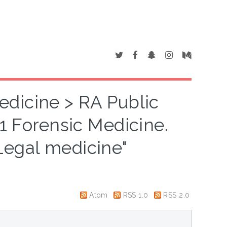
edicine > RA Public
1 Forensic Medicine.
Legal medicine"
Atom
RSS 1.0
RSS 2.0