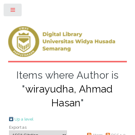
Toggle
Items where Author is
"
wirayudha, Ahmad
Hasan
"
Up a level
Export as
Atom
RSS 1.0