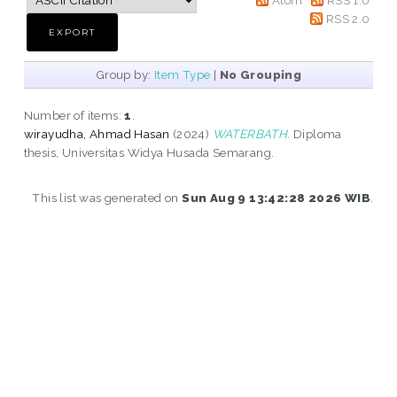
RSS 2.0
Group by:
Item Type
|
No Grouping
Number of items:
1
.
wirayudha, Ahmad Hasan
(2024)
WATERBATH.
Diploma
thesis, Universitas Widya Husada Semarang.
This list was generated on
Sun Aug 9 13:42:28 2026 WIB
.