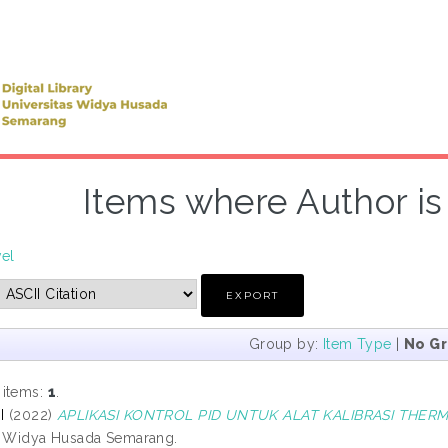
Items where Author is 
vel
Group by:
Item Type
|
No G
 items:
1
.
I
(2022)
APLIKASI KONTROL PID UNTUK ALAT KALIBRASI THER
s Widya Husada Semarang.