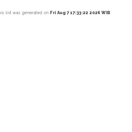
his list was generated on
Fri Aug 7 17:33:22 2026 WIB
.