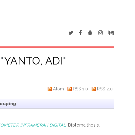
"
YANTO, ADI
"
Atom
RSS 1.0
RSS 2.0
rouping
MOMETER INFRAMERAH DIGITAL.
Diploma thesis,