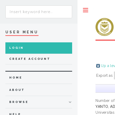
Toggle
USER MENU
LOGIN
CREATE ACCOUNT
Up a le
Export as
HOME
ABOUT
Number of
BROWSE
YANTO, AD
Universita
HELP