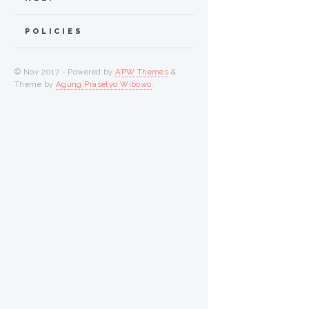
POLICIES
© Nov 2017 - Powered by
APW Themes
&
Theme by
Agung Prasetyo Wibowo
.