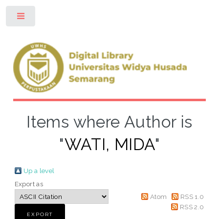
Toggle
Items where Author is
"
WATI, MIDA
"
Up a level
Export as
Atom
RSS 1.0
RSS 2.0