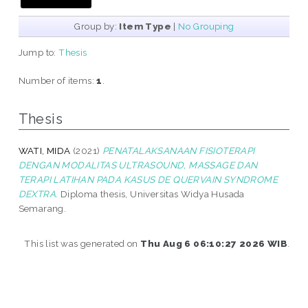
Group by:
Item Type
|
No Grouping
Jump to:
Thesis
Number of items:
1
.
Thesis
WATI, MIDA
(2021)
PENATALAKSANAAN FISIOTERAPI
DENGAN MODALITAS ULTRASOUND, MASSAGE DAN
TERAPI LATIHAN PADA KASUS DE QUERVAIN SYNDROME
DEXTRA.
Diploma thesis, Universitas Widya Husada
Semarang.
This list was generated on
Thu Aug 6 06:10:27 2026 WIB
.