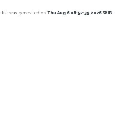
s list was generated on
Thu Aug 6 08:52:39 2026 WIB
.