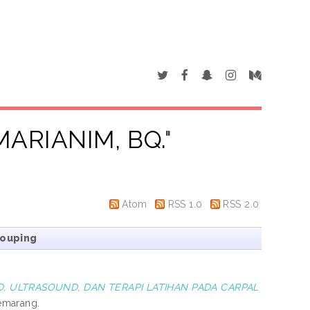
MARIANIM, BQ.
"
Atom
RSS 1.0
RSS 2.0
rouping
, ULTRASOUND, DAN TERAPI LATIHAN PADA CARPAL
emarang.