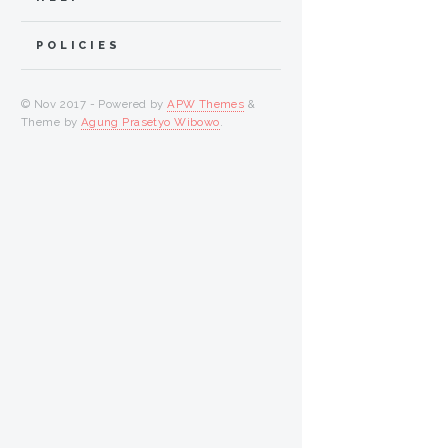
POLICIES
© Nov 2017 - Powered by
APW Themes
&
Theme by
Agung Prasetyo Wibowo
.