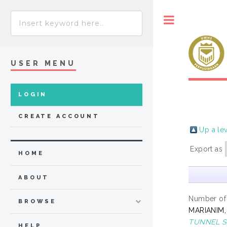
Toggle
USER MENU
LOGIN
CREATE ACCOUNT
Up a le
Export as
HOME
ABOUT
Number of
BROWSE
MARIANIM,
TUNNEL S
HELP