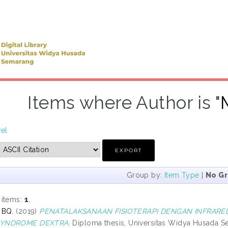
Items where Author is "
vel
Group by:
Item Type
|
No G
 items:
1
.
 BQ.
(2019)
PENATALAKSANAAN FISIOTERAPI DENGAN INFRARED
YNDROME DEXTRA.
Diploma thesis, Universitas Widya Husada S