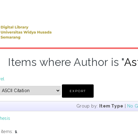
Items where Author is "
As
vel
Group by:
Item Type
|
No G
hesis
 items:
1
.