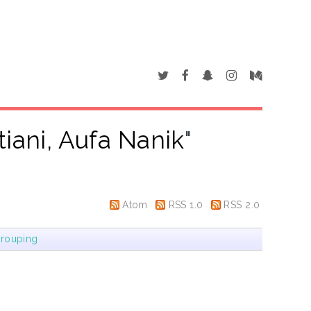
tiani, Aufa Nanik
"
Atom
RSS 1.0
RSS 2.0
rouping