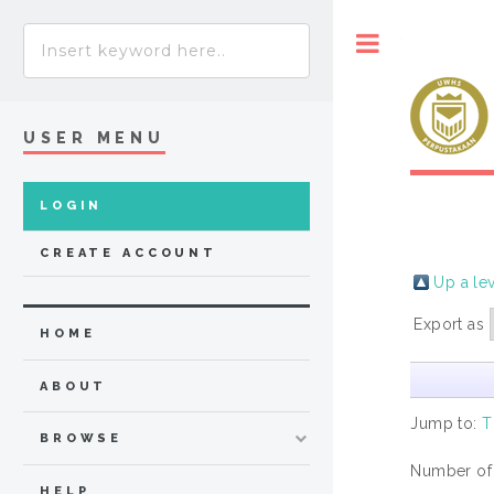
Toggle
USER MENU
LOGIN
CREATE ACCOUNT
Up a le
Export as
HOME
ABOUT
Jump to:
T
BROWSE
Number of
HELP