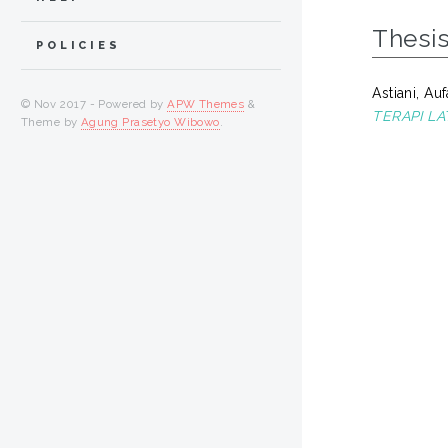
Thesi
POLICIES
Astiani, Au
© Nov 2017 - Powered by
APW Themes
&
TERAPI LA
Theme by
Agung Prasetyo Wibowo
.