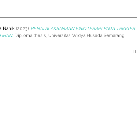
s
fa Nanik
(2023)
PENATALAKSANAAN FISIOTERAPI PADA TRIGGER
TIHAN.
Diploma thesis, Universitas Widya Husada Semarang.
Th