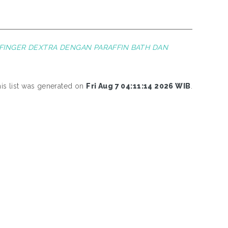
 FINGER DEXTRA DENGAN PARAFFIN BATH DAN
is list was generated on
Fri Aug 7 04:11:14 2026 WIB
.