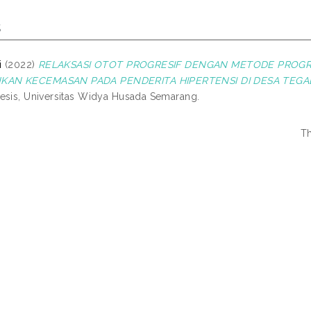
s
i
(2022)
RELAKSASI OTOT PROGRESIF DENGAN METODE PROGR
AN KECEMASAN PADA PENDERITA HIPERTENSI DI DESA TEGA
esis, Universitas Widya Husada Semarang.
Th