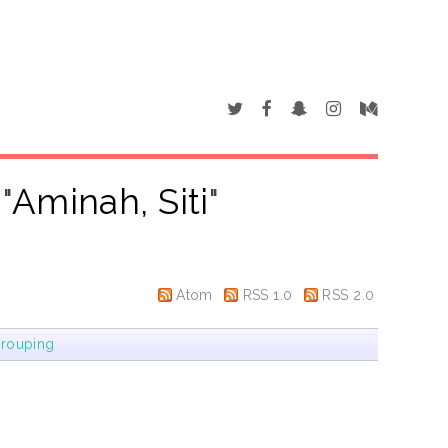
"
Aminah, Siti
"
Atom
RSS 1.0
RSS 2.0
rouping