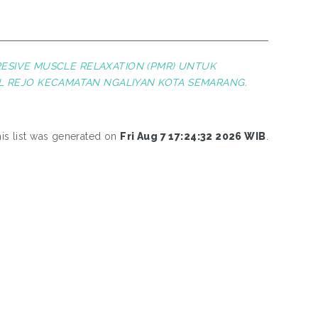
ESIVE MUSCLE RELAXATION (PMR) UNTUK
L REJO KECAMATAN NGALIYAN KOTA SEMARANG.
is list was generated on
Fri Aug 7 17:24:32 2026 WIB
.