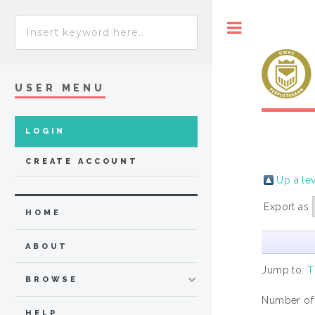
Toggle
USER MENU
LOGIN
CREATE ACCOUNT
Up a le
Export as
HOME
ABOUT
Jump to:
T
BROWSE
Number of
HELP