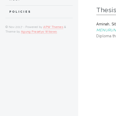
Thesi
POLICIES
Aminah, Sit
© Nov 2017 - Powered by
APW Themes
&
MENURUNK
Theme by
Agung Prasetyo Wibowo
.
Diploma th