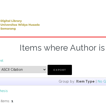
Items where Author is 
vel
Group by:
Item Type
|
No G
hesis
 items:
1
.