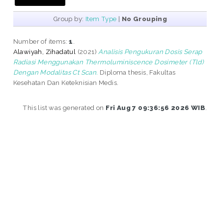
Group by:
Item Type
|
No Grouping
Number of items:
1
.
Alawiyah, Zihadatul
(2021)
Analisis Pengukuran Dosis Serap
Radiasi Menggunakan Thermoluminiscence Dosimeter (Tld)
Dengan Modalitas Ct Scan.
Diploma thesis, Fakultas
Kesehatan Dan Keteknisian Medis.
This list was generated on
Fri Aug 7 09:36:56 2026 WIB
.