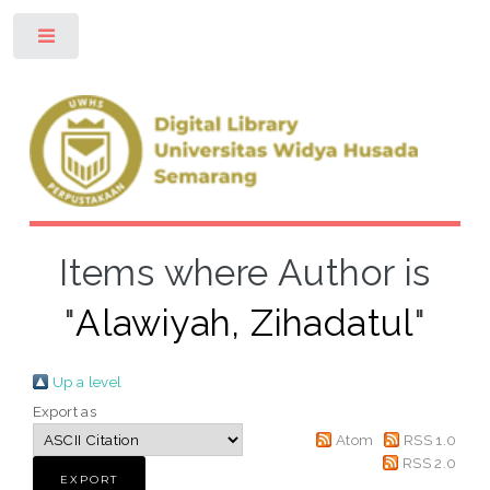
Toggle
Items where Author is
"
Alawiyah, Zihadatul
"
Up a level
Export as
Atom
RSS 1.0
RSS 2.0