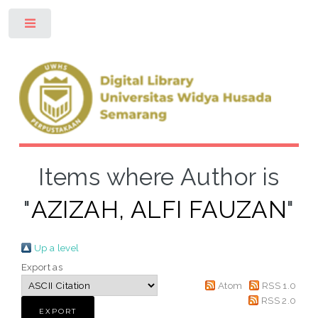
Toggle
Items where Author is
"
AZIZAH, ALFI FAUZAN
"
Up a level
Export as
Atom
RSS 1.0
RSS 2.0