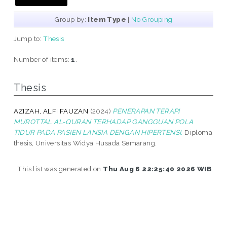
Group by:
Item Type
|
No Grouping
Jump to:
Thesis
Number of items:
1
.
Thesis
AZIZAH, ALFI FAUZAN
(2024)
PENERAPAN TERAPI
MUROTTAL AL-QURAN TERHADAP GANGGUAN POLA
TIDUR PADA PASIEN LANSIA DENGAN HIPERTENSI.
Diploma
thesis, Universitas Widya Husada Semarang.
This list was generated on
Thu Aug 6 22:25:40 2026 WIB
.