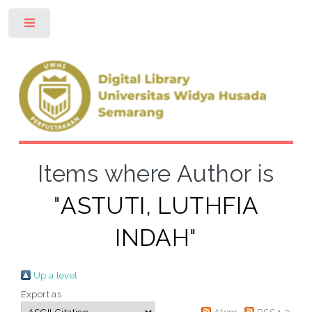
Toggle
Items where Author is
"
ASTUTI, LUTHFIA
INDAH
"
Up a level
Export as
Atom
RSS 1.0