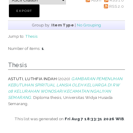
RSS 2.0
Group by:
Item Type
|
No Grouping
Jump to:
Thesis
Number of items:
1
.
Thesis
ASTUTI, LUTHFIA INDAH
(2020)
GAMBARAN PEMENUHAN
KEBUTUHAN SPIRITUAL LANSIA OLEH KELUARGA DI RW
08 KELURAHAN WONOSARI KECAMATAN NGALIYAN
SEMARANG.
Diploma thesis, Universitas Widya Husada
Semarang.
This list was generated on
Fri Aug 7 18:33:31 2026 WIB
.