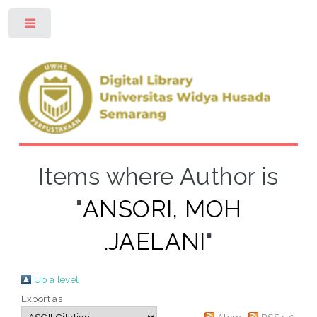
Toggle
Items where Author is
"
ANSORI, MOH
.JAELANI
"
Up a level
Export as
Atom
RSS 1.0