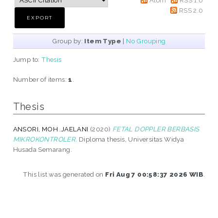
RSS 2.0
Group by:
Item Type
|
No Grouping
Jump to:
Thesis
Number of items:
1
.
Thesis
ANSORI, MOH .JAELANI
(2020)
FETAL DOPPLER BERBASIS
MIKROKONTROLER.
Diploma thesis, Universitas Widya
Husada Semarang.
This list was generated on
Fri Aug 7 00:58:37 2026 WIB
.