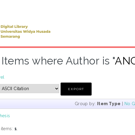
Items where Author is "
ANG
vel
Group by:
Item Type
|
No G
hesis
 items:
1
.