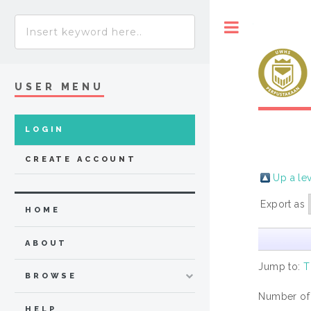
Toggle
USER MENU
LOGIN
CREATE ACCOUNT
Up a le
Export as
HOME
ABOUT
Jump to:
T
BROWSE
Number of
HELP