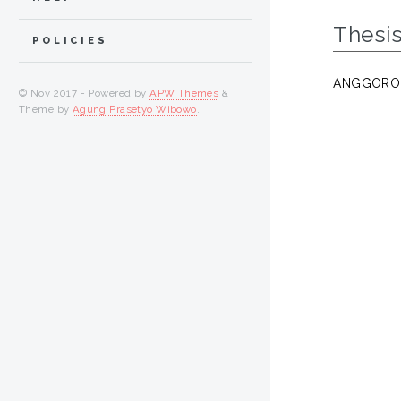
Thesi
POLICIES
ANGGORO,
© Nov 2017 - Powered by
APW Themes
&
Theme by
Agung Prasetyo Wibowo
.