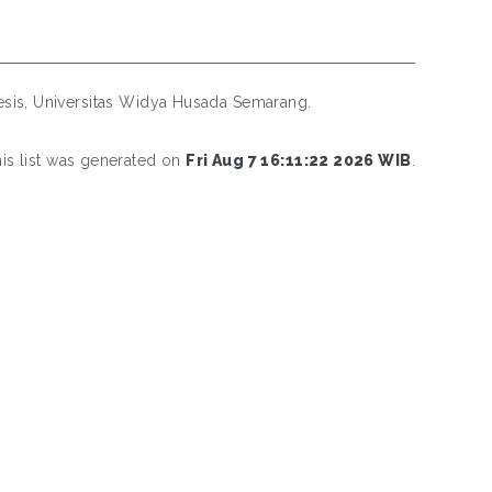
sis, Universitas Widya Husada Semarang.
is list was generated on
Fri Aug 7 16:11:22 2026 WIB
.