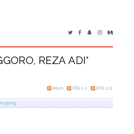
GORO, REZA ADI
"
Atom
RSS 1.0
RSS 2.0
rouping