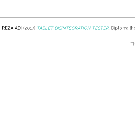
s
 REZA ADI
(2017)
TABLET DISINTEGRATION TESTER.
Diploma the
Th