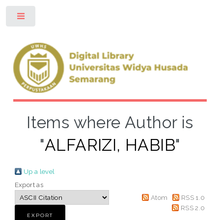
Toggle
Items where Author is
"
ALFARIZI, HABIB
"
Up a level
Export as
Atom
RSS 1.0
RSS 2.0