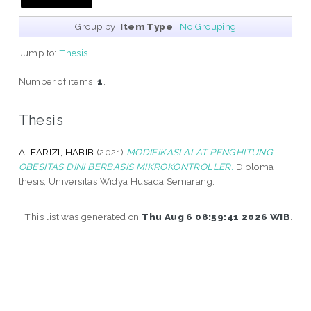
Group by:
Item Type
|
No Grouping
Jump to:
Thesis
Number of items:
1
.
Thesis
ALFARIZI, HABIB
(2021)
MODIFIKASI ALAT PENGHITUNG
OBESITAS DINI BERBASIS MIKROKONTROLLER.
Diploma
thesis, Universitas Widya Husada Semarang.
This list was generated on
Thu Aug 6 08:59:41 2026 WIB
.