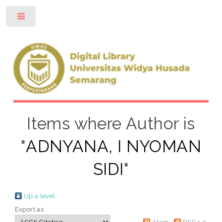
Toggle
Items where Author is
"
ADNYANA, I NYOMAN
SIDI
"
Up a level
Export as
Atom
RSS 1.0