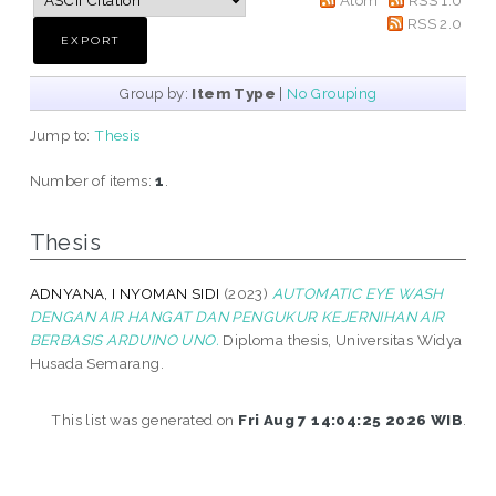
RSS 2.0
Group by:
Item Type
|
No Grouping
Jump to:
Thesis
Number of items:
1
.
Thesis
ADNYANA, I NYOMAN SIDI
(2023)
AUTOMATIC EYE WASH
DENGAN AIR HANGAT DAN PENGUKUR KEJERNIHAN AIR
BERBASIS ARDUINO UNO.
Diploma thesis, Universitas Widya
Husada Semarang.
This list was generated on
Fri Aug 7 14:04:25 2026 WIB
.