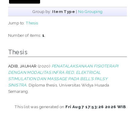
Group by:
Item Type
|
No Grouping
Jump to:
Thesis
Number of items:
1
.
Thesis
ADIB, JAUHAR
(2020)
PENATALAKSANAAN FISIOTERAPI
DENGAN MODALITAS INFRA RED, ELEKTRICAL
STIMULATION DAN MASSAGE PADA BELL’S PALSY
SINISTRA.
Diploma thesis, Universitas Widya Husada
Semarang.
This list was generated on
Fri Aug 7 17:53:26 2026 WIB
.