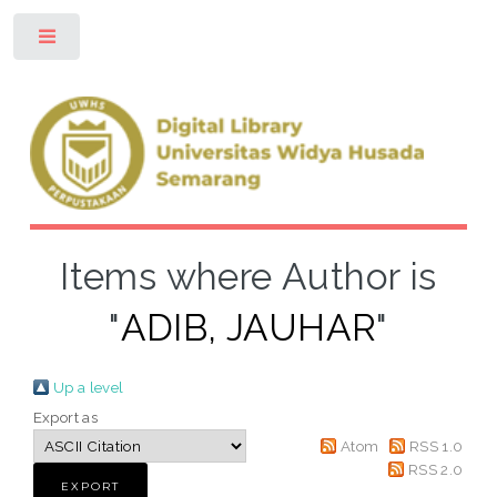
Toggle
Items where Author is
"
ADIB, JAUHAR
"
Up a level
Export as
Atom
RSS 1.0
RSS 2.0